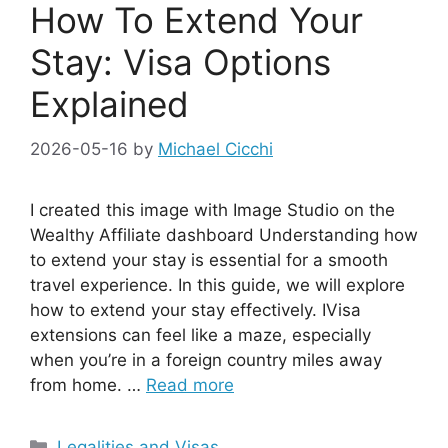
How To Extend Your
Stay: Visa Options
Explained
2026-05-16
by
Michael Cicchi
I created this image with Image Studio on the
Wealthy Affiliate dashboard Understanding how
to extend your stay is essential for a smooth
travel experience. In this guide, we will explore
how to extend your stay effectively. IVisa
extensions can feel like a maze, especially
when you’re in a foreign country miles away
from home. …
Read more
Categories
Legalities and Visas