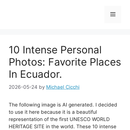
Skip
to
Menu
content
10 Intense Personal
Photos: Favorite Places
In Ecuador.
2026-05-24
by
Michael Cicchi
The following image is AI generated. I decided
to use it here because it is a beautiful
representation of the first UNESCO WORLD
HERITAGE SITE in the world. These 10 intense