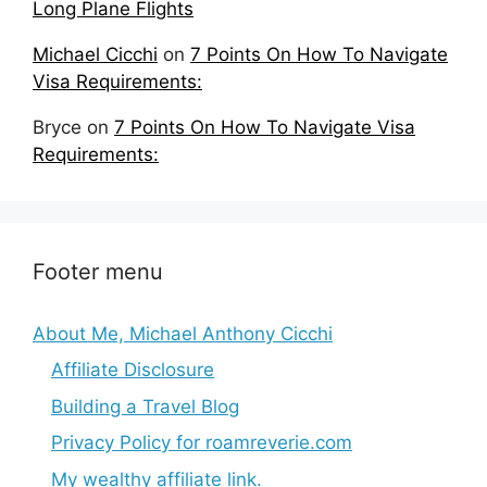
Long Plane Flights
Michael Cicchi
on
7 Points On How To Navigate
Visa Requirements:
Bryce
on
7 Points On How To Navigate Visa
Requirements:
Footer menu
About Me, Michael Anthony Cicchi
Affiliate Disclosure
Building a Travel Blog
Privacy Policy for roamreverie.com
My wealthy affiliate link.