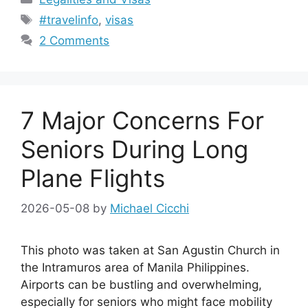
Tags
#travelinfo
,
visas
2 Comments
7 Major Concerns For
Seniors During Long
Plane Flights
2026-05-08
by
Michael Cicchi
This photo was taken at San Agustin Church in
the Intramuros area of Manila Philippines.
Airports can be bustling and overwhelming,
especially for seniors who might face mobility