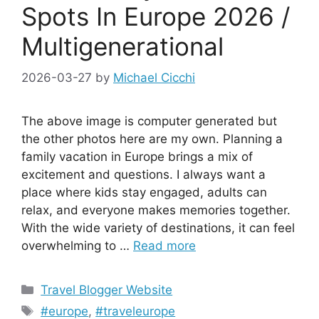
Spots In Europe 2026 /
Multigenerational
2026-03-27
by
Michael Cicchi
The above image is computer generated but
the other photos here are my own. Planning a
family vacation in Europe brings a mix of
excitement and questions. I always want a
place where kids stay engaged, adults can
relax, and everyone makes memories together.
With the wide variety of destinations, it can feel
overwhelming to …
Read more
Categories
Travel Blogger Website
Tags
#europe
,
#traveleurope