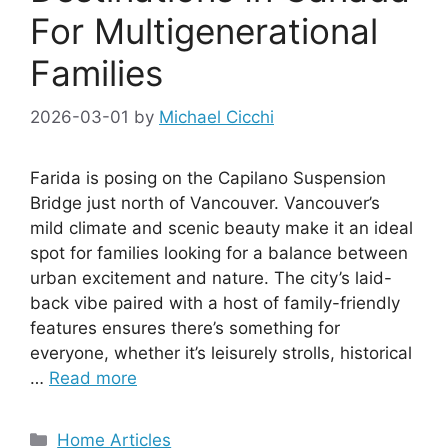
For Multigenerational
Families
2026-03-01
by
Michael Cicchi
Farida is posing on the Capilano Suspension
Bridge just north of Vancouver. Vancouver’s
mild climate and scenic beauty make it an ideal
spot for families looking for a balance between
urban excitement and nature. The city’s laid-
back vibe paired with a host of family-friendly
features ensures there’s something for
everyone, whether it’s leisurely strolls, historical
…
Read more
Categories
Home Articles