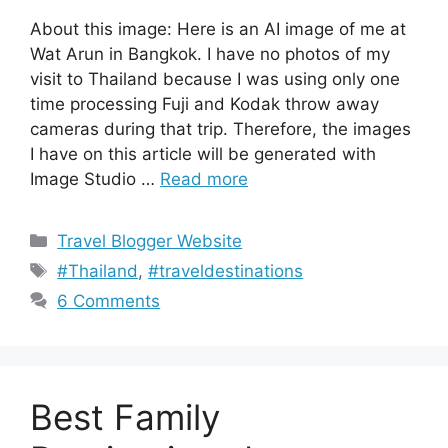
About this image: Here is an AI image of me at
Wat Arun in Bangkok. I have no photos of my
visit to Thailand because I was using only one
time processing Fuji and Kodak throw away
cameras during that trip. Therefore, the images
I have on this article will be generated with
Image Studio …
Read more
Categories
Travel Blogger Website
Tags
#Thailand
,
#traveldestinations
6 Comments
Best Family