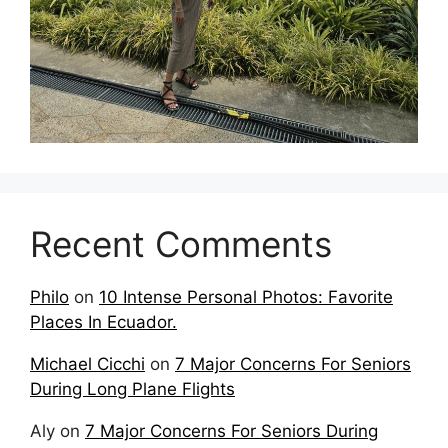
Recent Comments
Philo
on
10 Intense Personal Photos: Favorite
Places In Ecuador.
Michael Cicchi
on
7 Major Concerns For Seniors
During Long Plane Flights
Aly
on
7 Major Concerns For Seniors During