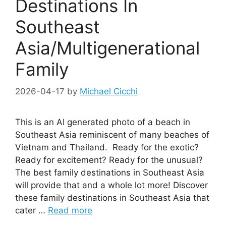
Destinations In
Southeast
Asia/Multigenerational
Family
2026-04-17
by
Michael Cicchi
This is an AI generated photo of a beach in
Southeast Asia reminiscent of many beaches of
Vietnam and Thailand. Ready for the exotic?
Ready for excitement? Ready for the unusual?
The best family destinations in Southeast Asia
will provide that and a whole lot more! Discover
these family destinations in Southeast Asia that
cater …
Read more