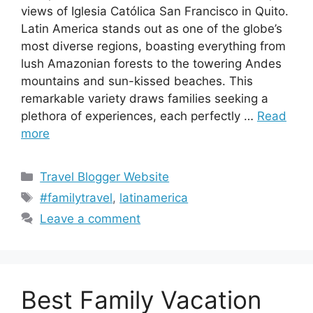
views of Iglesia Católica San Francisco in Quito.
Latin America stands out as one of the globe’s
most diverse regions, boasting everything from
lush Amazonian forests to the towering Andes
mountains and sun-kissed beaches. This
remarkable variety draws families seeking a
plethora of experiences, each perfectly …
Read
more
Categories
Travel Blogger Website
Tags
#familytravel
,
latinamerica
Leave a comment
Best Family Vacation