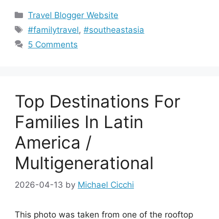
Categories
Travel Blogger Website
Tags
#familytravel
,
#southeastasia
5 Comments
Top Destinations For
Families In Latin
America /
Multigenerational
2026-04-13
by
Michael Cicchi
This photo was taken from one of the rooftop