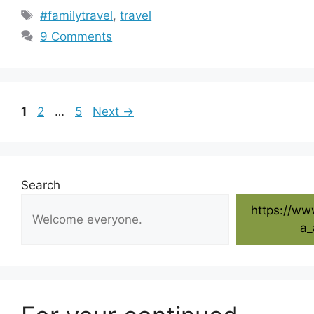
Tags
#familytravel
,
travel
9 Comments
Page
Page
Page
1
2
…
5
Next
→
Search
https://ww
a_