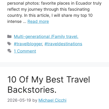
personal photos: favorite places in Ecuador truly
reflect my journey through this fascinating
country. In this article, I will share my top 10
intense …
Read more
Categories
Multi-generational /Family travel.
Tags
#travelblogger
,
#traveldestinations
1 Comment
10 Of My Best Travel
Backstories.
2026-05-19
by
Michael Cicchi