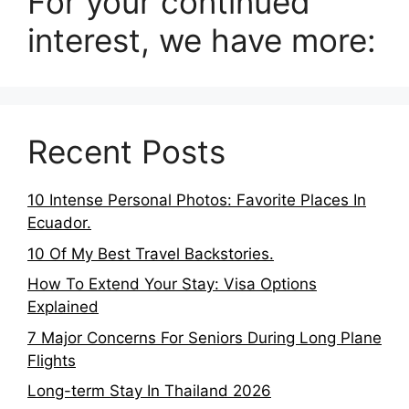
For your continued
interest, we have more:
Recent Posts
10 Intense Personal Photos: Favorite Places In
Ecuador.
10 Of My Best Travel Backstories.
How To Extend Your Stay: Visa Options
Explained
7 Major Concerns For Seniors During Long Plane
Flights
Long-term Stay In Thailand 2026