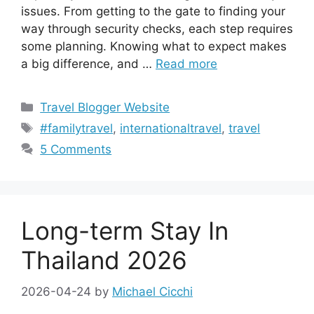
issues. From getting to the gate to finding your
way through security checks, each step requires
some planning. Knowing what to expect makes
a big difference, and …
Read more
Categories
Travel Blogger Website
Tags
#familytravel
,
internationaltravel
,
travel
5 Comments
Long-term Stay In
Thailand 2026
2026-04-24
by
Michael Cicchi