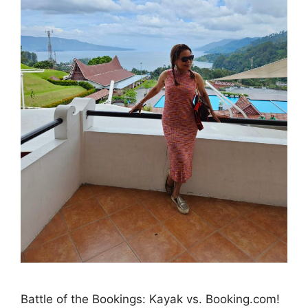
Battle of the Bookings: Kayak vs. Booking.com!