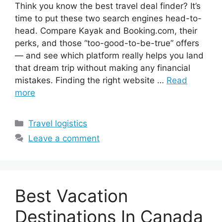
Think you know the best travel deal finder? It’s
time to put these two search engines head-to-
head. Compare Kayak and Booking.com, their
perks, and those “too-good-to-be-true” offers
— and see which platform really helps you land
that dream trip without making any financial
mistakes. Finding the right website …
Read
more
Categories
Travel logistics
Leave a comment
Best Vacation
Destinations In Canada