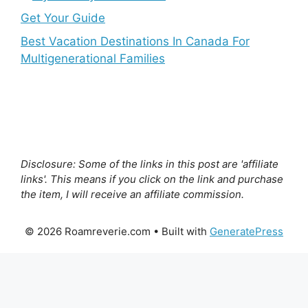
Get Your Guide
Best Vacation Destinations In Canada For
Multigenerational Families
Disclosure: Some of the links in this post are 'affiliate
links'. This means if you click on the link and purchase
the item, I will receive an affiliate commission.
© 2026 Roamreverie.com
• Built with
GeneratePress