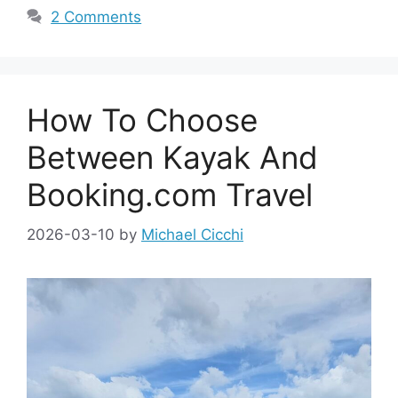
2 Comments
How To Choose
Between Kayak And
Booking.com Travel
2026-03-10
by
Michael Cicchi