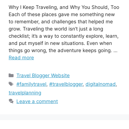
Why I Keep Traveling, and Why You Should, Too
Each of these places gave me something new
to remember, and challenges that helped me
grow. Traveling the world isn’t just a long
checklist; it’s a way to constantly explore, learn,
and put myself in new situations. Even when
things go wrong, the adventure keeps going. …
Read more
Categories
Travel Blogger Website
Tags
#familytravel
,
#travelblogger
,
digitalnomad
,
travelplanning
Leave a comment